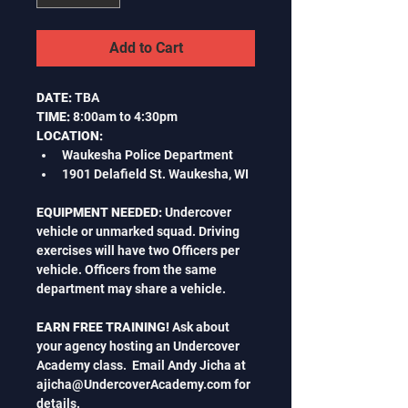
Add to Cart
DATE:
 TBA
TIME:
 8:00am to 4:30pm
LOCATION:
Waukesha Police Department
1901 Delafield St. Waukesha, WI
EQUIPMENT NEEDED: 
Undercover 
vehicle or unmarked squad. Driving 
exercises will have two Officers per 
vehicle. Officers from the same 
department may share a vehicle.
EARN FREE TRAINING! 
Ask about 
your agency hosting an Undercover 
Academy class.  Email Andy Jicha at 
ajicha@UndercoverAcademy.com
 for 
details.