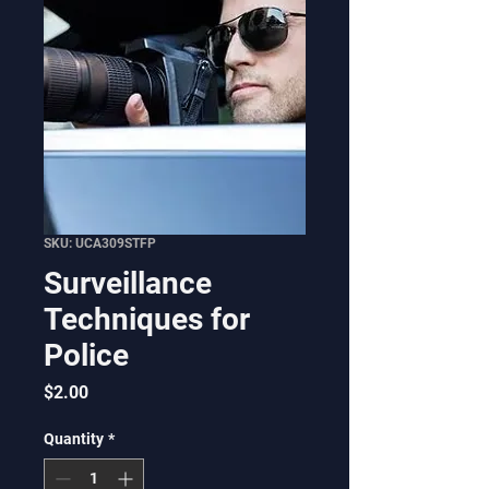
SKU: UCA309STFP
Surveillance
Techniques for
Police
Price
$2.00
Quantity
*