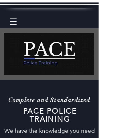
Complete and Standardized
PACE POLICE
TRAINING
We have the knowledge you need