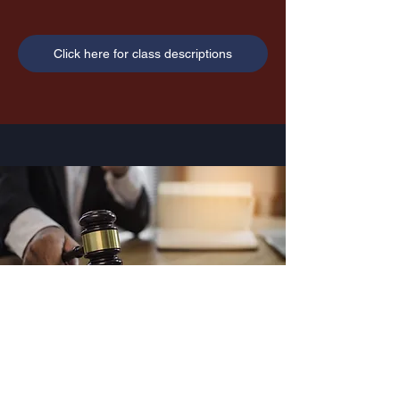
Click here for class descriptions
Legal
UNDERCOVER ACADEMY LLC Copyright
Information and Disclaimer
Copyright © 2024 by Undercover Academy