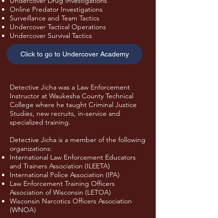
Undercover Drug Investigations
Online Predator Investigations
Surveillance and Team Tactics
Undercover Tactical Operations
Undercover Survival Tactics
Click to go to Undercover Academy
Detective Jicha was a Law Enforcement
Instructor at Waukesha County Technical
College where he taught Criminal Justice
Studies, new recruits, in-service and
specialized training.
Detective Jicha is a member of the following
organizations:
International Law Enforcement Educators
and Trainers Association (ILEETA)
International Police Association (IPA)
Law Enforcement Training Officers
Association of Wisconsin (LETOA)
Wisconsin Narcotics Officers Association
(WNOA)