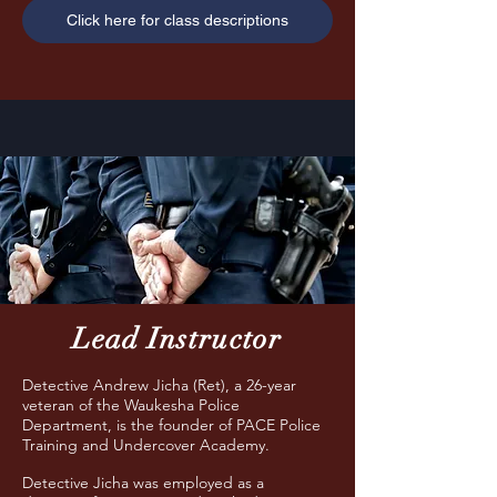
Click here for class descriptions
Lead Instructor
Detective Andrew Jicha (Ret), a 26-year
veteran of the Waukesha Police
Department, is the founder of PACE Police
Training and Undercover Academy.
Detective Jicha was employed as a