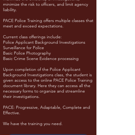
minimize the risk to officers, and limit agency
liability.
PACE Police Training offers multiple classes that
meet and exceed expectations.
Current class offerings include:
Police Applicant Background Investigations
Surveillance for Police
Basic Police Photography
Basic Crime Scene Evidence processing
Upon completion of the Police Applicant
Background Investigations class, the student is
given access to the online PACE Police Training
document library. Here they can access all the
necessary forms to organize and streamline
their investigations.
​PACE: Progressive, Adaptable, Complete and
Effective.
We have the training you need.