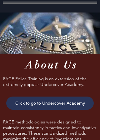
About Us
PACE Police Training is an extension of the
extremely popular Undercover Academy.
Click to go to Undercover Academy
PACE methodologies were designed to
maintain consistency in tactics and investigative
procedures. These standardized methods
maximize the efficiency of investigations,