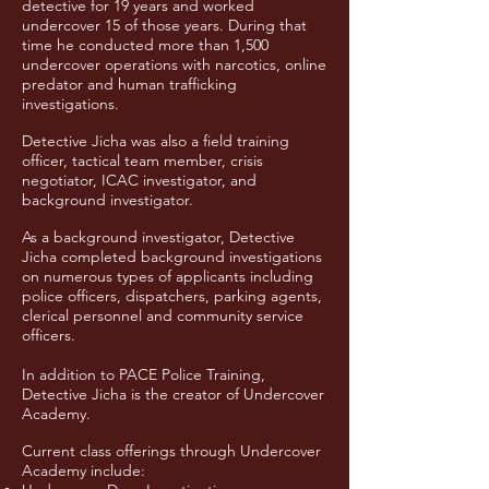
detective for 19 years and worked
undercover 15 of those years. During that
time he conducted more than 1,500
undercover operations with narcotics, online
predator and human trafficking
investigations.
Detective Jicha was also a field training
officer, tactical team member, crisis
negotiator, ICAC investigator, and
background investigator.
As a background investigator, Detective
Jicha completed background investigations
on numerous types of applicants including
police officers, dispatchers, parking agents,
clerical personnel and community service
officers.
In addition to PACE Police Training,
Detective Jicha is the creator of Undercover
Academy.
Current class offerings through Undercover
Academy include: